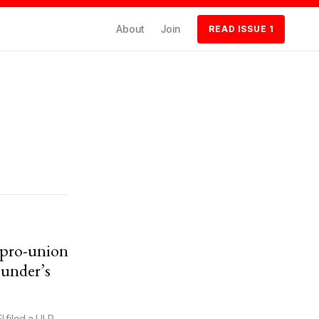
About
Join
READ ISSUE 1
f pro-union
ounder’s
! filed a ULP