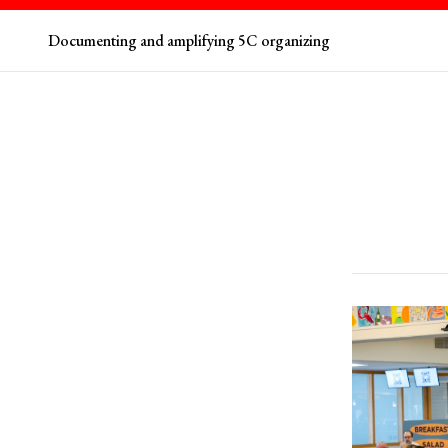
Documenting and amplifying 5C organizing