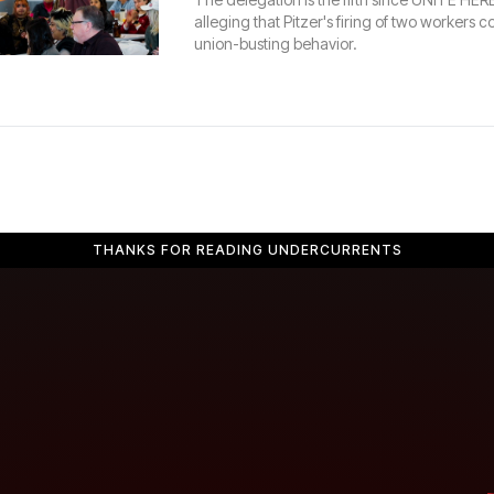
alleging that Pitzer's firing of two workers co
union-busting behavior.
THANKS FOR READING UNDERCURRENTS