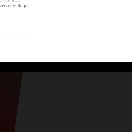
nstituted illegal