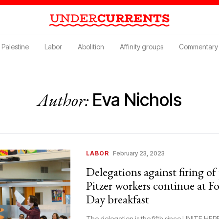
Palestine
Labor
Abolition
Affinity groups
Commentary
Author:
Eva Nichols
LABOR
February 23, 2023
Delegations against firing o
Pitzer workers continue at F
Day breakfast
The delegation is the fifth since UNITE HERE