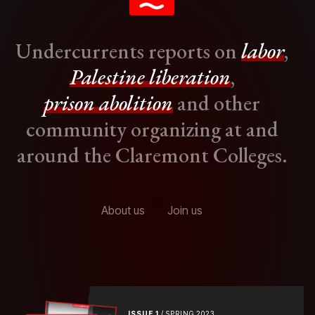
Undercurrents reports on
labor
,
Palestine liberation
,
prison abolition
and other
community organizing at and
around the Claremont Colleges.
About us
Join us
ISSUE 1
/ SPRING 2023