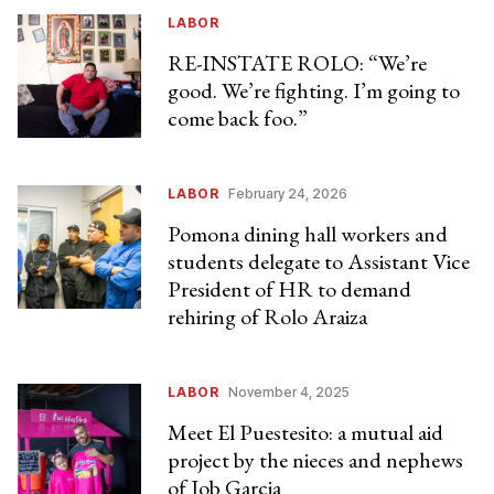
LABOR
RE-INSTATE ROLO: “We’re
good. We’re fighting. I’m going to
come back foo.”
LABOR
February 24, 2026
Pomona dining hall workers and
students delegate to Assistant Vice
President of HR to demand
rehiring of Rolo Araiza
LABOR
November 4, 2025
Meet El Puestesito: a mutual aid
project by the nieces and nephews
of Job Garcia