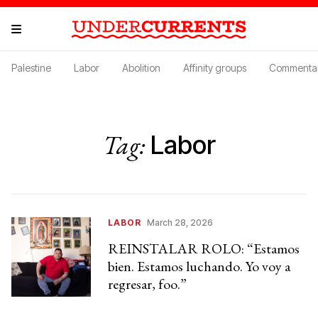
Palestine
Labor
Abolition
Affinity groups
Commenta
Tag:
Labor
LABOR
March 28, 2026
REINSTALAR ROLO: “Estamos
bien. Estamos luchando. Yo voy a
regresar, foo.”