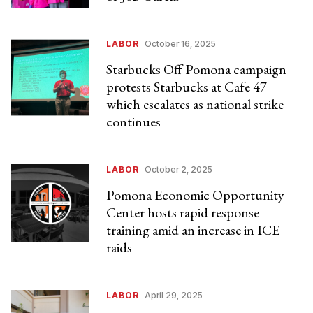
LABOR
October 16, 2025
Starbucks Off Pomona campaign
protests Starbucks at Cafe 47
which escalates as national strike
continues
LABOR
October 2, 2025
Pomona Economic Opportunity
Center hosts rapid response
training amid an increase in ICE
raids
LABOR
April 29, 2025