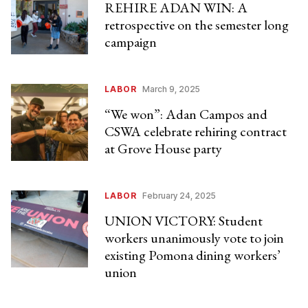
REHIRE ADAN WIN: A
retrospective on the semester long
campaign
LABOR
March 9, 2025
“We won”: Adan Campos and
CSWA celebrate rehiring contract
at Grove House party
LABOR
February 24, 2025
UNION VICTORY: Student
workers unanimously vote to join
existing Pomona dining workers’
union