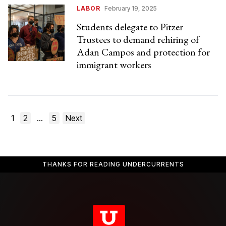
LABOR
February 19, 2025
Students delegate to Pitzer
Trustees to demand rehiring of
Adan Campos and protection for
immigrant workers
Posts
1
2
…
5
Next
pagination
THANKS FOR READING UNDERCURRENTS