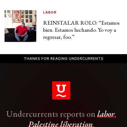
LABOR
REINSTALAR ROLO: “Estamos
bien. Estamos luchando. Yo voy a
regresar, foo.”
THANKS FOR READING UNDERCURRENTS
Undercurrents reports on
labor
,
Palestine liberation
,