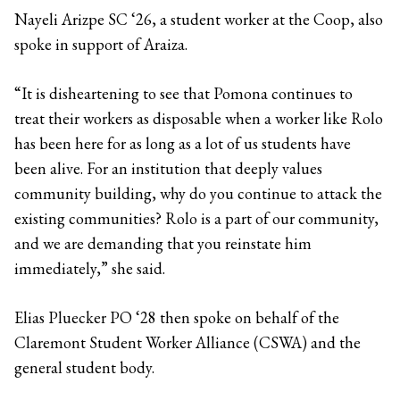
Nayeli Arizpe SC ‘26, a student worker at the Coop, also
spoke in support of Araiza.
“It is disheartening to see that Pomona continues to
treat their workers as disposable when a worker like Rolo
has been here for as long as a lot of us students have
been alive. For an institution that deeply values
community building, why do you continue to attack the
existing communities? Rolo is a part of our community,
and we are demanding that you reinstate him
immediately,” she said.
Elias Pluecker PO ‘28 then spoke on behalf of the
Claremont Student Worker Alliance (CSWA) and the
general student body.