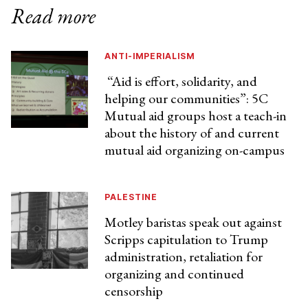
Read more
ANTI-IMPERIALISM
“Aid is effort, solidarity, and
helping our communities”: 5C
Mutual aid groups host a teach-in
about the history of and current
mutual aid organizing on-campus
PALESTINE
Motley baristas speak out against
Scripps capitulation to Trump
administration, retaliation for
organizing and continued
censorship