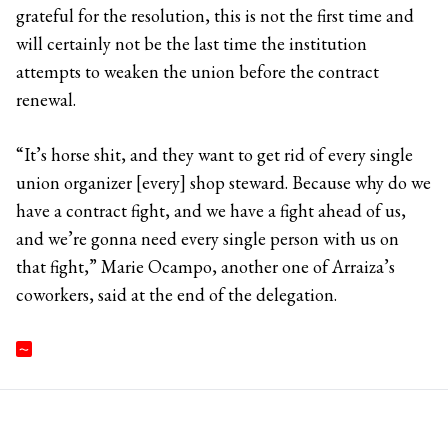
grateful for the resolution, this is not the first time and
will certainly not be the last time the institution
attempts to weaken the union before the contract
renewal.
“It’s horse shit, and they want to get rid of every single
union organizer [every] shop steward. Because why do we
have a contract fight, and we have a fight ahead of us,
and we’re gonna need every single person with us on
that fight,” Marie Ocampo, another one of Arraiza’s
coworkers, said at the end of the delegation.