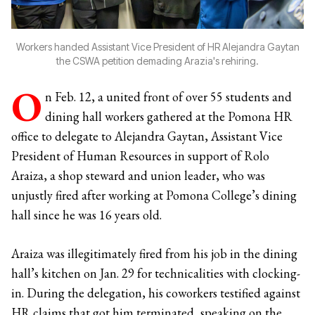
Workers handed Assistant Vice President of HR Alejandra Gaytan
the CSWA petition demading Arazia's rehiring.
O
n Feb. 12, a united front of over 55 students and
dining hall workers gathered at the Pomona HR
office to delegate to Alejandra Gaytan, Assistant Vice
President of Human Resources in support of Rolo
Araiza, a shop steward and union leader, who was
unjustly fired after working at Pomona College’s dining
hall since he was 16 years old.
Araiza was illegitimately fired from his job in the dining
hall’s kitchen on Jan. 29 for technicalities with clocking-
in. During the delegation, his coworkers testified against
HR claims that got him terminated, speaking on the