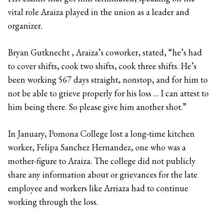
vital role Araiza played in the union as a leader and
organizer.
Bryan Gutknecht , Araiza’s coworker, stated, “he’s had
to cover shifts, cook two shifts, cook three shifts. He’s
been working 567 days straight, nonstop, and for him to
not be able to grieve properly for his loss … I can attest to
him being there. So please give him another shot.”
In January, Pomona College lost a long-time kitchen
worker, Felipa Sanchez Hernandez, one who was a
mother-figure to Araiza. The college did not publicly
share any information about or grievances for the late
employee and workers like Arriaza had to continue
working through the loss.