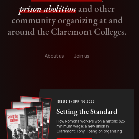
prison abolition
and other
community organizing at and
around the Claremont Colleges.
About us
Join us
ISSUE 1
/ SPRING 2023
Setting the Standard
How Pomona workers won a historic $25
minimum wage; a new union in
Claremont; Tony Hoang on organizing