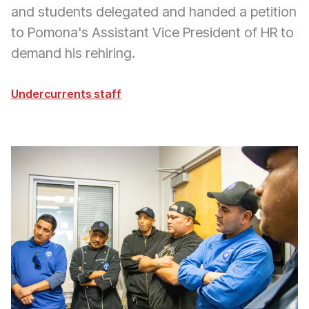
and students delegated and handed a petition
to Pomona's Assistant Vice President of HR to
demand his rehiring.
Undercurrents staff