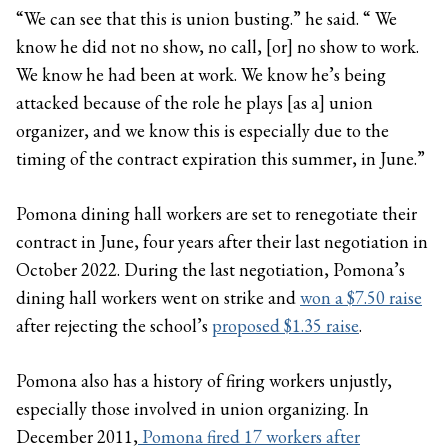
“We can see that this is union busting.” he said. “ We
know he did not no show, no call, [or] no show to work.
We know he had been at work. We know he’s being
attacked because of the role he plays [as a] union
organizer, and we know this is especially due to the
timing of the contract expiration this summer, in June.”
Pomona dining hall workers are set to renegotiate their
contract in June, four years after their last negotiation in
October 2022. During the last negotiation, Pomona’s
dining hall workers went on strike and
won a $7.50 raise
after rejecting the school’s
proposed $1.35 raise
.
Pomona also has a history of firing workers unjustly,
especially those involved in union organizing. In
December 2011,
Pomona fired 17 workers after