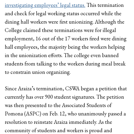
investigating employees’ legal status.
This termination
and check for legal working status occurred while the
dining hall workers were first unionizing. Although the
College claimed these terminations were for illegal
employment, 16 out of the 17 workers fired were dining
hall employees, the majority being the workers helping
in the unionization efforts. The college even banned
students from talking to the workers during meal break
to constrain union organizing.
Since Araiza’s termination, CSWA began a petition that
currently has over 900 student signatures. The petition
was then presented to the Associated Students of
Pomona (ASPC) on Feb. 12, who unanimously passed a
resolution to reinstate Araiza immediately. As the
community of students and workers is proud and