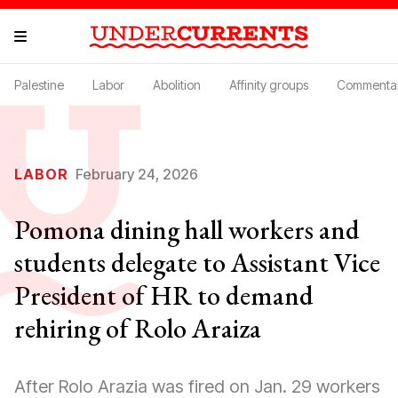
Palestine
Labor
Abolition
Affinity groups
Commenta
LABOR
February 24, 2026
Pomona dining hall workers and
students delegate to Assistant Vice
President of HR to demand
rehiring of Rolo Araiza
After Rolo Arazia was fired on Jan. 29 workers