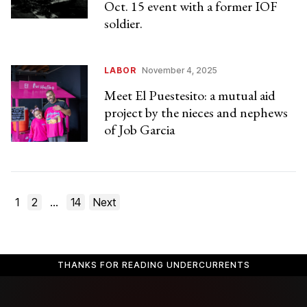
Oct. 15 event with a former IOF
soldier.
LABOR
November 4, 2025
Meet El Puestesito: a mutual aid
project by the nieces and nephews
of Job Garcia
Posts
1
2
…
14
Next
pagination
THANKS FOR READING UNDERCURRENTS