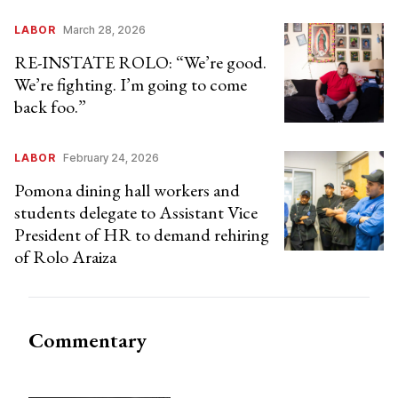
LABOR
March 28, 2026
RE-INSTATE ROLO: “We’re good.
We’re fighting. I’m going to come
back foo.”
LABOR
February 24, 2026
Pomona dining hall workers and
students delegate to Assistant Vice
President of HR to demand rehiring
of Rolo Araiza
Commentary