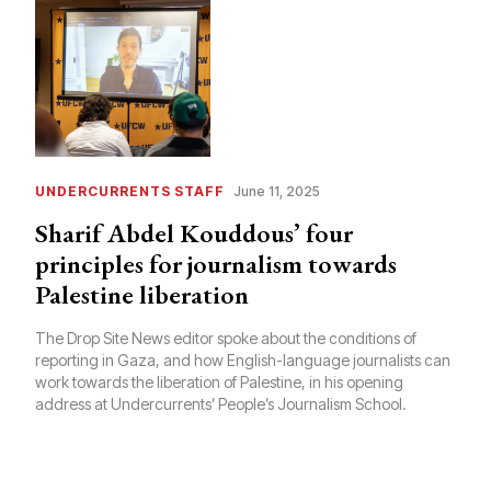
UNDERCURRENTS STAFF
June 11, 2025
Sharif Abdel Kouddous’ four
principles for journalism towards
Palestine liberation
The Drop Site News editor spoke about the conditions of
reporting in Gaza, and how English-language journalists can
work towards the liberation of Palestine, in his opening
address at Undercurrents’ People’s Journalism School.