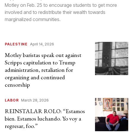
Motley on Feb. 25 to encourage students to get more
involved and to redistribute their wealth towards
marginalized communities.
PALESTINE
April 14, 2026
Motley baristas speak out against
Scripps capitulation to Trump
administration, retaliation for
organizing and continued
censorship
LABOR
March 28, 2026
REINSTALAR ROLO: “Estamos
bien. Estamos luchando. Yo voy a
regresar, foo.”