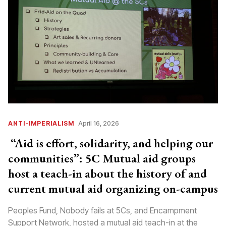
ANTI-IMPERIALISM
April 16, 2026
“Aid is effort, solidarity, and helping our
communities”: 5C Mutual aid groups
host a teach-in about the history of and
current mutual aid organizing on-campus
Peoples Fund, Nobody fails at 5Cs, and Encampment
Support Network, hosted a mutual aid teach-in at the