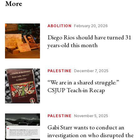
More
ABOLITION
February 20, 2026
Diego Rios should have turned 31
years-old this month
PALESTINE
December 7, 2025
“We are in a shared struggle:”
CSJUP Teach-in Recap
PALESTINE
November 5, 2025
Gabi Starr wants to conduct an
investigation on who disrupted the