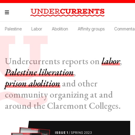
Palestine
Labor
Abolition
Affinity groups
Commenta
Undercurrents reports on
labor
,
Palestine liberation
,
prison abolition
and other
community organizing at and
around the Claremont Colleges.
ISSUE 1
/ SPRING 2023