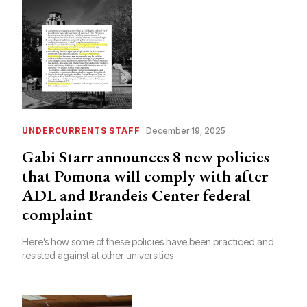
UNDERCURRENTS STAFF
December 19, 2025
Gabi Starr announces 8 new policies
that Pomona will comply with after
ADL and Brandeis Center federal
complaint
Here’s how some of these policies have been practiced and
resisted against at other universities