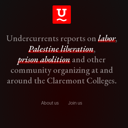
Undercurrents reports on
labor
,
Palestine liberation
,
prison abolition
and other
community organizing at and
around the Claremont Colleges.
About us
Join us