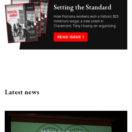
Setting the Standard
How Pomona workers won a historic $25
minimum wage; a new union in
Claremont; Tony Hoang on organizing
READ ISSUE 1
Latest news