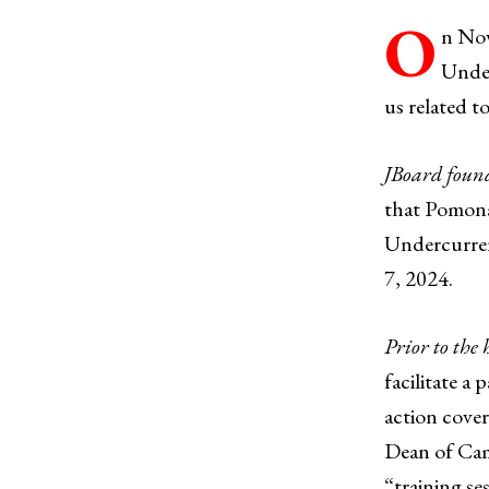
O
n Nov
Under
us related t
JBoard foun
that Pomona
Undercurrent
7, 2024.
Prior to the
facilitate 
action cover
Dean of Camp
“training se