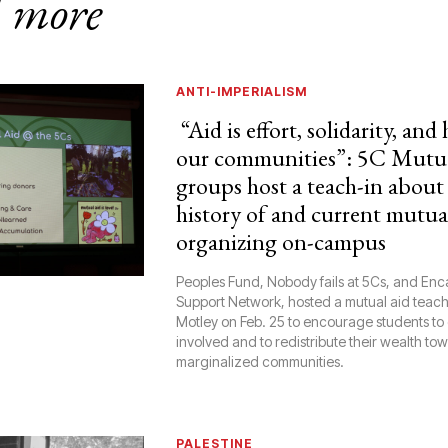
 more
ANTI-IMPERIALISM
“Aid is effort, solidarity, and
our communities”: 5C Mutua
groups host a teach-in about
history of and current mutua
organizing on-campus
Peoples Fund, Nobody fails at 5Cs, and E
Support Network, hosted a mutual aid teach-
Motley on Feb. 25 to encourage students to
involved and to redistribute their wealth to
marginalized communities.
PALESTINE