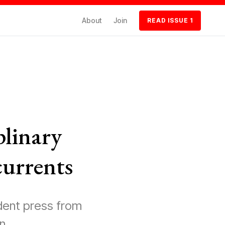
About
Join
READ ISSUE 1
plinary
currents
dent press from
n.