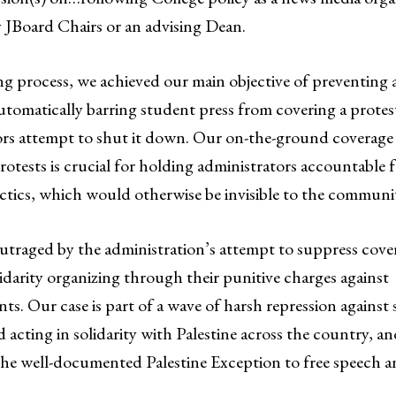
 JBoard Chairs or an advising Dean.
ng process, we achieved our main objective of preventing 
tomatically barring student press from covering a protest
ors attempt to shut it down. Our on-the-ground coverag
rotests is crucial for holding administrators accountable f
actics, which would otherwise be invisible to the communi
utraged by the administration’s attempt to suppress cove
lidarity organizing through their punitive charges against
s. Our case is part of a wave of harsh repression against
 acting in solidarity with Palestine across the country, a
the well-documented Palestine Exception to free speech a