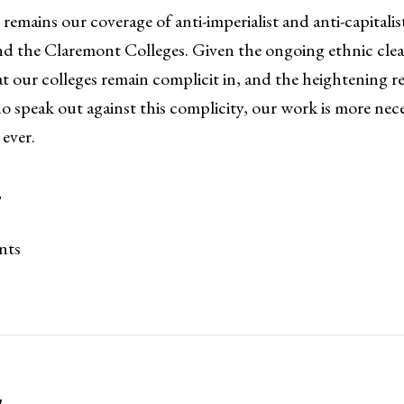
 remains our coverage of anti-imperialist and anti-capitali
nd the Claremont Colleges. Given the ongoing ethnic clea
at our colleges remain complicit in, and the heightening r
 speak out against this complicity, our work is more nec
ever.
,
nts