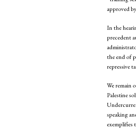
approved by
In the heari
precedent au
administrat
the end of p
repressive t
We remain o
Palestine so
Undercurrent
speaking and
exemplifies 