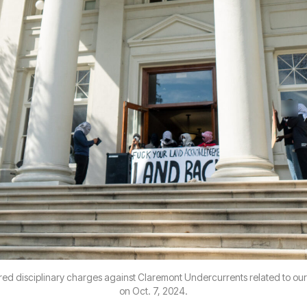
ed disciplinary charges against Claremont Undercurrents related to our
on Oct. 7, 2024.