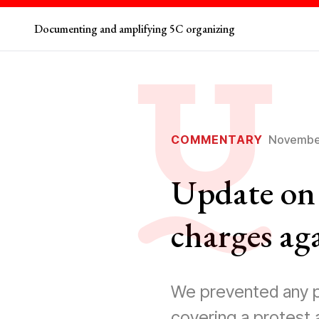
Documenting and amplifying 5C organizing
COMMENTARY
November
Update on 
charges ag
We prevented any p
covering a protest 