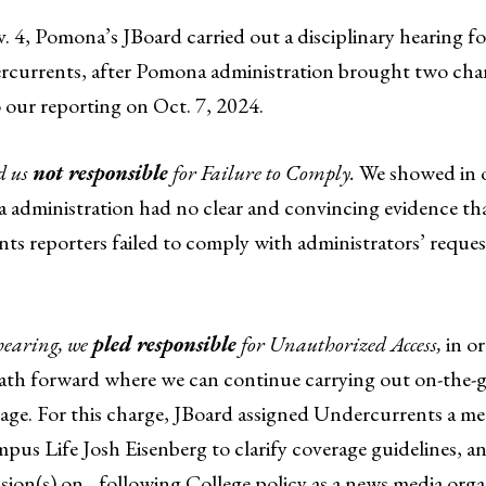
. 4, Pomona’s JBoard carried out a disciplinary hearing 
currents, after Pomona administration brought two char
o our reporting on Oct. 7, 2024.
d us
not responsible
for Failure to Comply.
We showed in o
 administration had no clear and convincing evidence th
s reporters failed to comply with administrators’ reques
 hearing, we
pled responsible
for Unauthorized Access,
in or
a path forward where we can continue carrying out on-the
age. For this charge, JBoard assigned Undercurrents a me
us Life Josh Eisenberg to clarify coverage guidelines, an
ssion(s) on…following College policy as a news media org