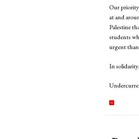
Our priority
at and arou
Palestine th
students who
urgent than 
In solidarity
Undercurre