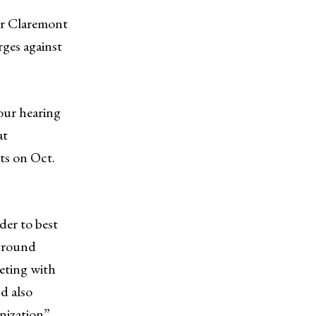
for Claremont
ges against
ur hearing
at
ts on Oct.
der to best
-ground
eting with
d also
anization”