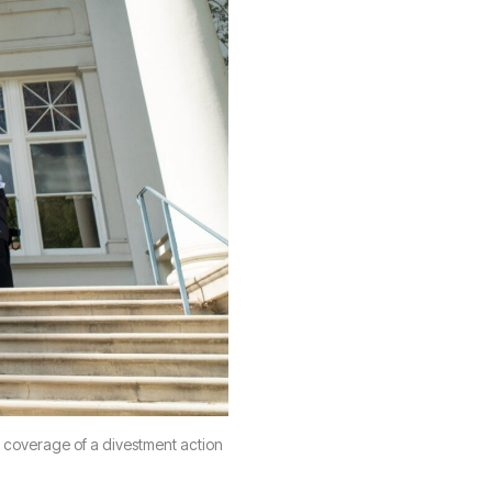
 coverage of a divestment action