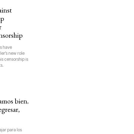
ainst
mp
r
nsorship
rs have
ler’s new role
is censorship is
s.
mos bien.
egresar,
jar para los