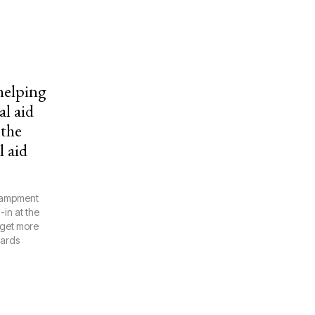
 helping
l aid
 the
l aid
ncampment
in at the
 get more
wards