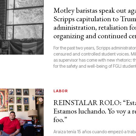
Motley baristas speak out ag
Scripps capitulation to Tru
administration, retaliation fo
organizing and continued ce
For the past two years, Scripps administrato
censured and controlled student voices. Mil
as supervisor has come with new rhetoric: th
for the safety and well-being of FGLI student
LABOR
REINSTALAR ROLO: “Esta
Estamos luchando. Yo voy a r
foo.”
Araiza tenía 15 años cuando empezó a traba