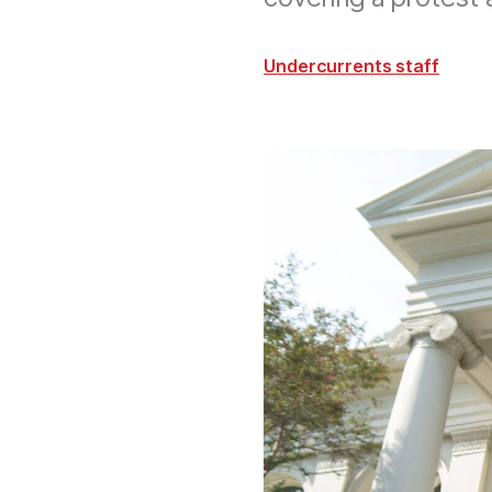
Undercurrents staff