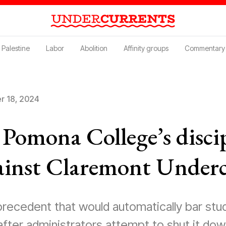
Palestine
Labor
Abolition
Affinity groups
Commentary
 18, 2024
Pomona College’s disci
ainst Claremont Under
recedent that would automatically bar stu
after administrators attempt to shut it dow