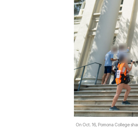
On Oct. 16, Pomona College shar