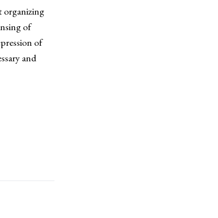
st organizing
nsing of
epression of
essary and