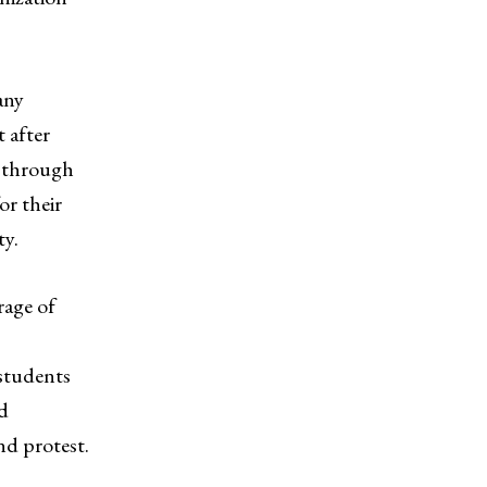
any
 after
e through
or their
ty.
rage of
 students
nd
nd protest.