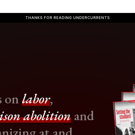
THANKS FOR READING UNDERCURRENTS
s on
labor
,
ison abolition
and
nizing at and