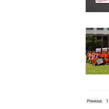
Posts
Previous
1
pagination