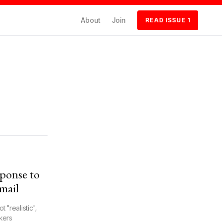
About
Join
READ ISSUE 1
ponse to
mail
 "realistic",
kers