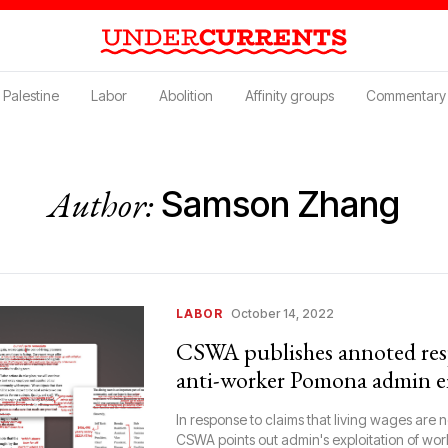
Palestine
Labor
Abolition
Affinity groups
Commentary
Author:
Samson Zhang
LABOR
October 14, 2022
CSWA publishes annoted res
anti-worker Pomona admin e
In response to claims that living wages are not
CSWA points out admin's exploitation of wor