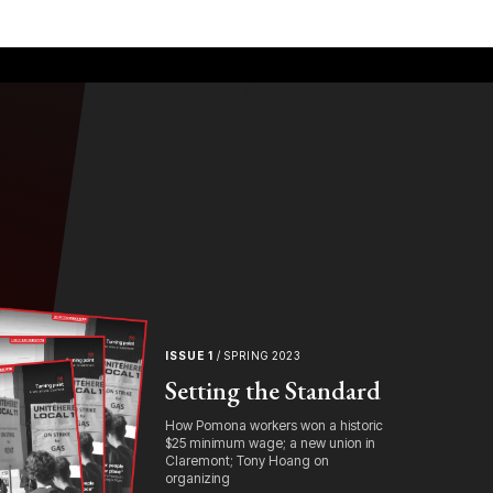
ISSUE 1
/ SPRING 2023
Setting the Standard
How Pomona workers won a historic
$25 minimum wage; a new union in
Claremont; Tony Hoang on
organizing