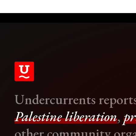
Undercurrents report
Palestine liberation
,
pr
other community orga