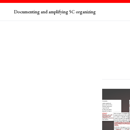
Documenting and amplifying 5C organizing