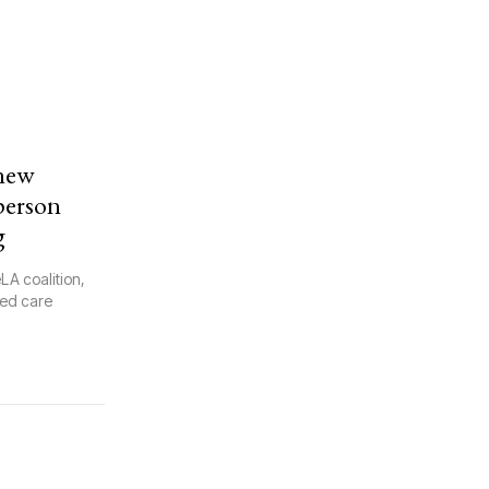
 new
-person
g
LA coalition,
sed care