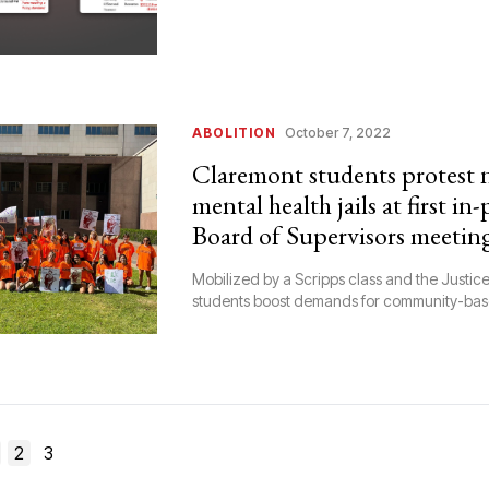
ABOLITION
October 7, 2022
Claremont students protest
mental health jails at first in
Board of Supervisors meetin
Mobilized by a Scripps class and the Justice
students boost demands for community-ba
2
3