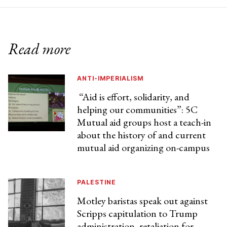
Read more
ANTI-IMPERIALISM
“Aid is effort, solidarity, and
helping our communities”: 5C
Mutual aid groups host a teach-in
about the history of and current
mutual aid organizing on-campus
PALESTINE
Motley baristas speak out against
Scripps capitulation to Trump
administration, retaliation for