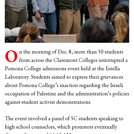
O
n the morning of Dec. 8, more than 50 students
from across the Claremont Colleges interrupted a
Pomona College admissions event held at the Estella
Laboratory. Students aimed to express their grievances
about Pomona College’s inaction regarding the Israeli
occupation of Palestine and the administration’s policies
against student activist demonstrations.
The event involved a panel of 5C students speaking to
high school counselors, which protestors eventually