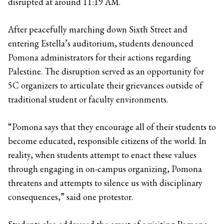
disrupted at around 11:19 AM.
After peacefully marching down Sixth Street and
entering Estella’s auditorium, students denounced
Pomona administrators for their actions regarding
Palestine. The disruption served as an opportunity for
5C organizers to articulate their grievances outside of
traditional student or faculty environments.
“Pomona says that they encourage all of their students to
become educated, responsible citizens of the world. In
reality, when students attempt to enact these values
through engaging in on-campus organizing, Pomona
threatens and attempts to silence us with disciplinary
consequences,” said one protestor.