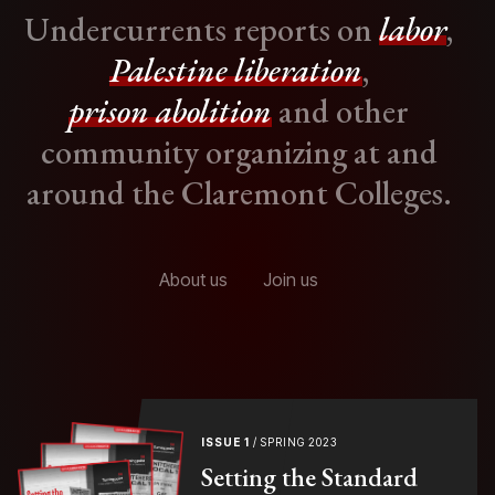
Undercurrents reports on
labor
,
Palestine liberation
,
prison abolition
and other
community organizing at and
around the Claremont Colleges.
About us
Join us
ISSUE 1
/ SPRING 2023
Setting the Standard