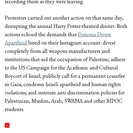
recording them as they were leaving.
Protestors carried out another action on that same day,
disrupting the annual Harry Potter-themed dinner. Both
actions echoed the demands that
Pomona Divest
Apartheid
listed on their Instagram account: divest
completely from all weapons manufacturers and
institutions that aid the occupation of Palestine; adhere
to the US Campaign for the Academic and Cultural
Boycott of Israel; publicly call for a permanent ceasefire
in Gaza; condemn Israeli apartheid and human rights
violations; and institute anti-discrimination policies for
Palestinian, Muslim, Arab, SWANA and other BIPOC
students.