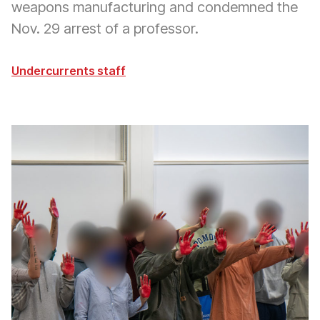
weapons manufacturing and condemned the
Nov. 29 arrest of a professor.
Undercurrents staff