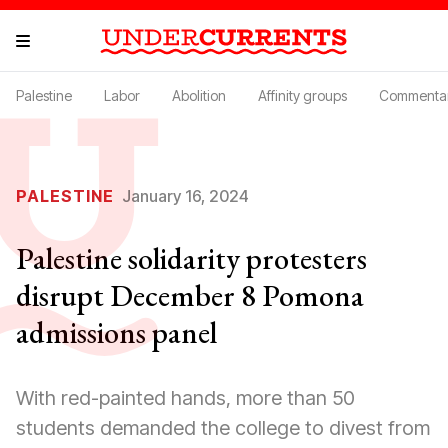
Palestine
Labor
Abolition
Affinity groups
Commenta
PALESTINE
January 16, 2024
Palestine solidarity protesters
disrupt December 8 Pomona
admissions panel
With red-painted hands, more than 50
students demanded the college to divest from