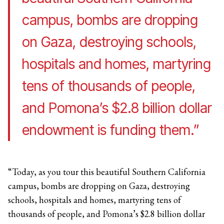
campus, bombs are dropping
on Gaza, destroying schools,
hospitals and homes, martyring
tens of thousands of people,
and Pomona’s $2.8 billion dollar
endowment is funding them.”
“Today, as you tour this beautiful Southern California
campus, bombs are dropping on Gaza, destroying
schools, hospitals and homes, martyring tens of
thousands of people, and Pomona’s $2.8 billion dollar