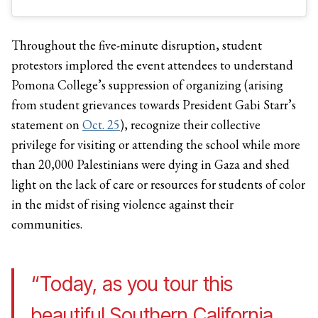
Throughout the five-minute disruption, student
protestors implored the event attendees to understand
Pomona College’s suppression of organizing (arising
from student grievances towards President Gabi Starr’s
statement on
Oct. 25
), recognize their collective
privilege for visiting or attending the school while more
than 20,000 Palestinians were dying in Gaza and shed
light on the lack of care or resources for students of color
in the midst of rising violence against their
communities.
“Today, as you tour this
beautiful Southern California