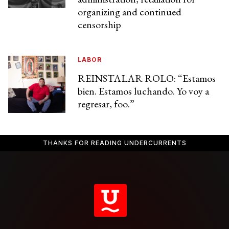
organizing and continued
censorship
LABOR
REINSTALAR ROLO: “Estamos
bien. Estamos luchando. Yo voy a
regresar, foo.”
THANKS FOR READING UNDERCURRENTS