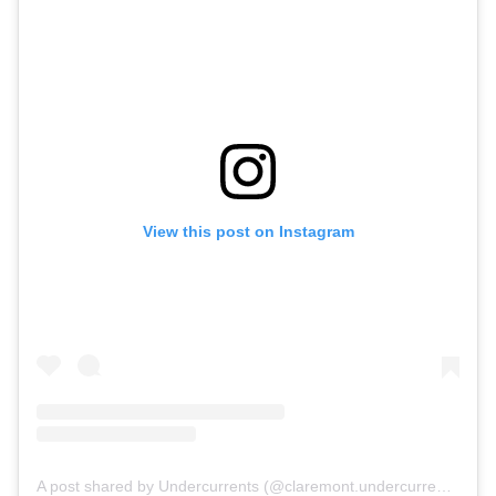
View this post on Instagram
A post shared by Undercurrents (@claremont.undercurrents)