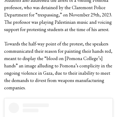
Students also addressed the arrest of a visiting Pomona
professor, who was detained by the Claremont Police
Department for “trespassing,” on November 29th, 2023.
The professor was playing Palestinian music and voicing
support for protesting students at the time of his arrest.
Towards the half-way point of the protest, the speakers
communicated their reason for painting their hands red,
meant to display the “blood on [Pomona College’s]
hands” an image alluding to Pomona’s complicity in the
ongoing violence in Gaza, due to their inability to meet
the demands to divest from weapons manufacturing
companies.