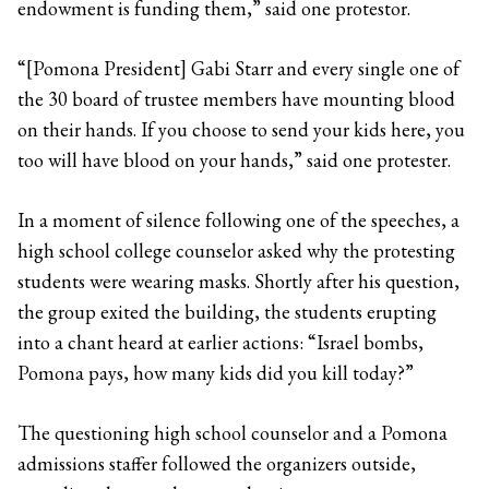
endowment is funding them,” said one protestor.
“[Pomona President] Gabi Starr and every single one of
the 30 board of trustee members have mounting blood
on their hands. If you choose to send your kids here, you
too will have blood on your hands,” said one protester.
In a moment of silence following one of the speeches, a
high school college counselor asked why the protesting
students were wearing masks. Shortly after his question,
the group exited the building, the students erupting
into a chant heard at earlier actions: “Israel bombs,
Pomona pays, how many kids did you kill today?”
The questioning high school counselor and a Pomona
admissions staffer followed the organizers outside,