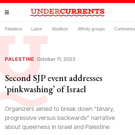
Palestine
Labor
Abolition
Affinity groups
Commenta
PALESTINE
October 11, 2023
Second SJP event addresses
‘pinkwashing’ of Israel
Organizers aimed to break down “binary,
progressive versus backwards” narrative
about queerness in Israel and Palestine