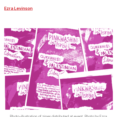
Ezra Levinson
Photo-illustration of zines distributed at event. Photo by Ezra