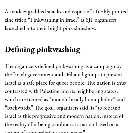
Attendees grabbed snacks and copies of a freshly printed
zine titled “Pinkwashing in Israel” as SJP organizers
launched into their bright pink slideshow.
Defining pinkwashing
The organizers defined pinkwashing as a campaign by
the Israeli government and affiliated groups to present
Israel as a safe place for queer people. The nation is thus
contrasted with Palestine and its neighboring states,
which are framed as “monolithically homophobic” and
“backwards.” The goal, organizers said, is “to rebrand
Israel as this progressive and modern nation, instead of
the reality of it being a militaristic nation based on a
system of ethnoreligious supremacy.”