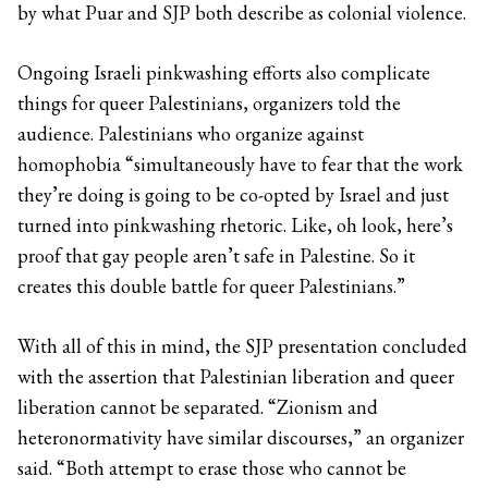
by what Puar and SJP both describe as colonial violence.
Ongoing Israeli pinkwashing efforts also complicate
things for queer Palestinians, organizers told the
audience. Palestinians who organize against
homophobia “simultaneously have to fear that the work
they’re doing is going to be co-opted by Israel and just
turned into pinkwashing rhetoric. Like, oh look, here’s
proof that gay people aren’t safe in Palestine. So it
creates this double battle for queer Palestinians.”
With all of this in mind, the SJP presentation concluded
with the assertion that Palestinian liberation and queer
liberation cannot be separated. “Zionism and
heteronormativity have similar discourses,” an organizer
said. “Both attempt to erase those who cannot be