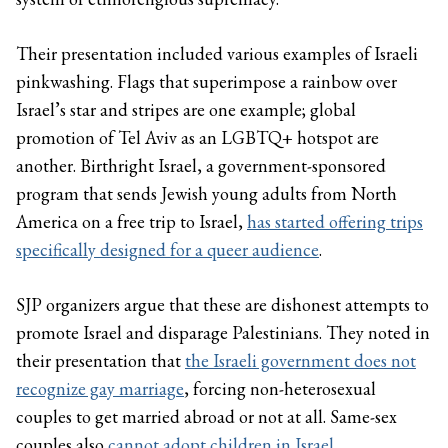
Their presentation included various examples of Israeli
pinkwashing. Flags that superimpose a rainbow over
Israel’s star and stripes are one example; global
promotion of Tel Aviv as an LGBTQ+ hotspot are
another. Birthright Israel, a government-sponsored
program that sends Jewish young adults from North
America on a free trip to Israel,
has started offering trips
specifically designed for a queer audience
.
SJP organizers argue that these are dishonest attempts to
promote Israel and disparage Palestinians. They noted in
their presentation that
the Israeli government does not
recognize gay marriage
, forcing non-heterosexual
couples to get married abroad or not at all. Same-sex
couples also
cannot adopt children in Israel
.