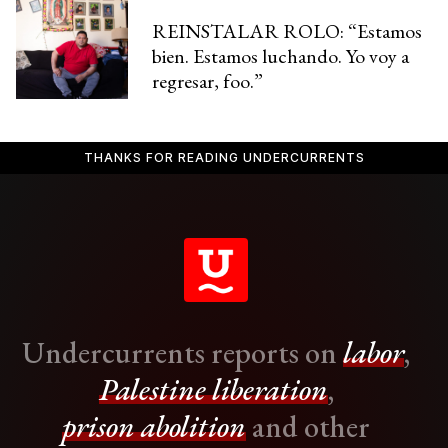
REINSTALAR ROLO: “Estamos
bien. Estamos luchando. Yo voy a
regresar, foo.”
THANKS FOR READING UNDERCURRENTS
Undercurrents reports on
labor
,
Palestine liberation
,
prison abolition
and other