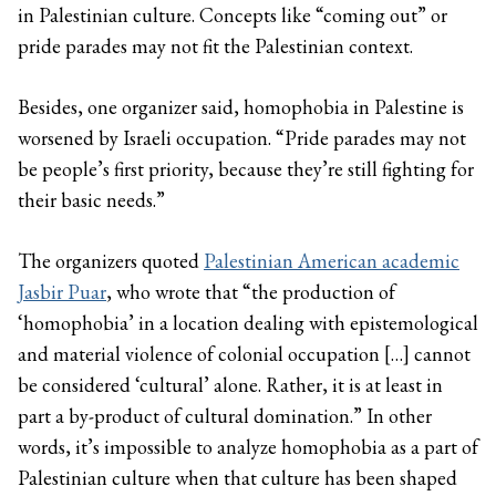
in Palestinian culture. Concepts like “coming out” or
pride parades may not fit the Palestinian context.
Besides, one organizer said, homophobia in Palestine is
worsened by Israeli occupation. “Pride parades may not
be people’s first priority, because they’re still fighting for
their basic needs.”
The organizers quoted
Palestinian American academic
Jasbir Puar
, who wrote that “the production of
‘homophobia’ in a location dealing with epistemological
and material violence of colonial occupation […] cannot
be considered ‘cultural’ alone. Rather, it is at least in
part a by-product of cultural domination.” In other
words, it’s impossible to analyze homophobia as a part of
Palestinian culture when that culture has been shaped