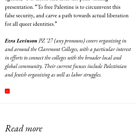
presentation. “To free Palestine is to circumvent this
false security, and carve a path towards actual liberation
for all queer identities.”
Ezra Levinson
PZ ‘27 (any pronouns) covers organizing in
and around the Claremont Colleges, with a particular interest
in efforts to connect the colleges with the broader local and
global community. Their current focuses include Palestinian
and Jewish organizing as well as labor struggles.
Read more