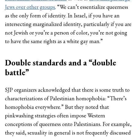
Jews over other groups
. “We can’t essentialize queerness
as the only form of identity. In Israel, if you have an
intersecting marginalized identity, particularly if you are
not Jewish or you’re a person of color, you’re not going
to have the same rights as a white gay man.”
Double standards and a “double
battle”
SJP organizers acknowledged that there is some truth to
characterizations of Palestinian homophobia: “There’s
homophobia everywhere.” But they noted that
pinkwashing strategies often impose Western
conceptions of queerness onto Palestinians. For example,
they said, sexuality in general is not frequently discussed