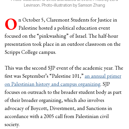
Levinson. Photo-illustration by Samson Zhang
O
n October 5, Claremont Students for Justice in
Palestine hosted a political education event
focused on the “pinkwashing” of Israel. The half-hour
presentation took place in an outdoor classroom on the
Scripps College campus.
This was the second SJP event of the academic year. The
first was September’s “Palestine 101,”
an annual primer
on Palestinian history and campus organizing
. SJP
focuses on outreach to the broader student body as part
of their broader organizing, which also involves
advocacy of Boycott, Divestment, and Sanctions in
accordance with a 2005 call from Palestinian civil
society.