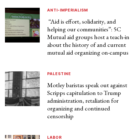
ANTI-IMPERIALISM
“Aid is effort, solidarity, and
helping our communities”: 5C
Mutual aid groups host a teach-in
about the history of and current
mutual aid organizing on-campus
PALESTINE
Motley baristas speak out against
Scripps capitulation to Trump
administration, retaliation for
organizing and continued
censorship
LABOR