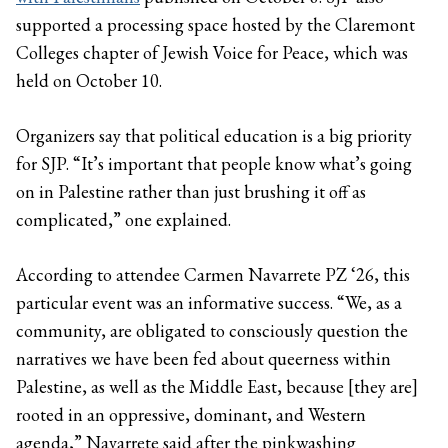
supported a processing space hosted by the Claremont
Colleges chapter of Jewish Voice for Peace, which was
held on October 10.
Organizers say that political education is a big priority
for SJP. “It’s important that people know what’s going
on in Palestine rather than just brushing it off as
complicated,” one explained.
According to attendee Carmen Navarrete PZ ‘26, this
particular event was an informative success. “We, as a
community, are obligated to consciously question the
narratives we have been fed about queerness within
Palestine, as well as the Middle East, because [they are]
rooted in an oppressive, dominant, and Western
agenda,” Navarrete said after the pinkwashing