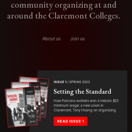
community organizing at and
around the Claremont Colleges.
About us
Join us
ISSUE 1
/ SPRING 2023
Setting the Standard
How Pomona workers won a historic $25
minimum wage; a new union in
Claremont; Tony Hoang on organizing
READ ISSUE 1