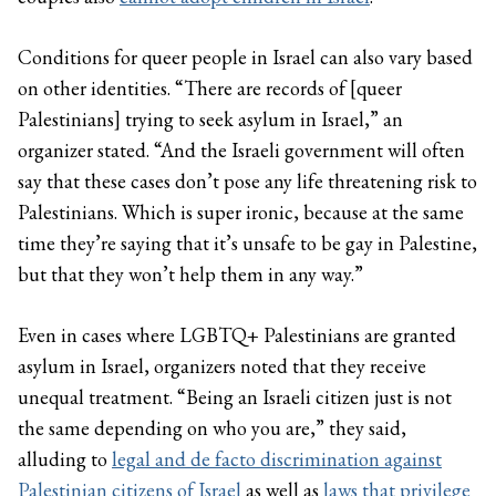
Conditions for queer people in Israel can also vary based
on other identities. “There are records of [queer
Palestinians] trying to seek asylum in Israel,” an
organizer stated. “And the Israeli government will often
say that these cases don’t pose any life threatening risk to
Palestinians. Which is super ironic, because at the same
time they’re saying that it’s unsafe to be gay in Palestine,
but that they won’t help them in any way.”
Even in cases where LGBTQ+ Palestinians are granted
asylum in Israel, organizers noted that they receive
unequal treatment. “Being an Israeli citizen just is not
the same depending on who you are,” they said,
alluding to
legal and de facto discrimination against
Palestinian citizens of Israel
as well as
laws that privilege