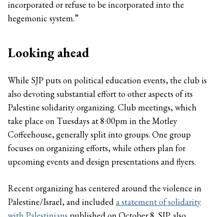
incorporated or refuse to be incorporated into the
hegemonic system.”
Looking ahead
While SJP puts on political education events, the club is
also devoting substantial effort to other aspects of its
Palestine solidarity organizing. Club meetings, which
take place on Tuesdays at 8:00pm in the Motley
Coffeehouse, generally split into groups. One group
focuses on organizing efforts, while others plan for
upcoming events and design presentations and flyers.
Recent organizing has centered around the violence in
Palestine/Israel, and included
a statement of solidarity
with Palestinians
published on October 8. SJP also