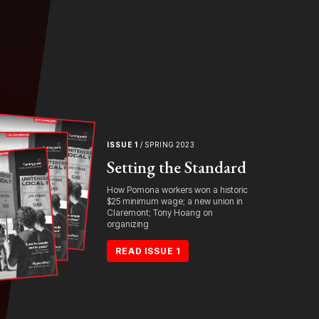
ISSUE 1
/ SPRING 2023
Setting the Standard
How Pomona workers won a historic
$25 minimum wage; a new union in
Claremont; Tony Hoang on
organizing
READ ISSUE 1