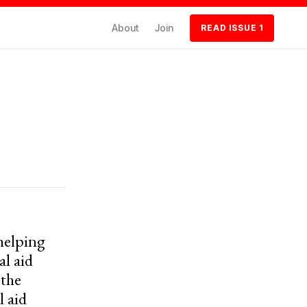
About
Join
READ ISSUE 1
 helping
l aid
 the
l aid