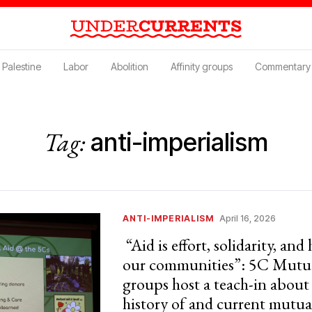
Palestine
Labor
Abolition
Affinity groups
Commentary
Tag:
anti-imperialism
ANTI-IMPERIALISM
April 16, 2026
“Aid is effort, solidarity, and
our communities”: 5C Mutua
groups host a teach-in about
history of and current mutua