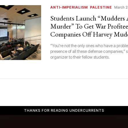
ANTI-IMPERIALISM
PALESTINE
March 2
Students Launch “Mudders 
Murder” To Get War Profitee
Companies Off Harvey Mud
“You're not the only ones who have a proble
presence of all these defense companies,” 
organizer to their fellow students.
THANKS FOR READING UNDERCURRENTS