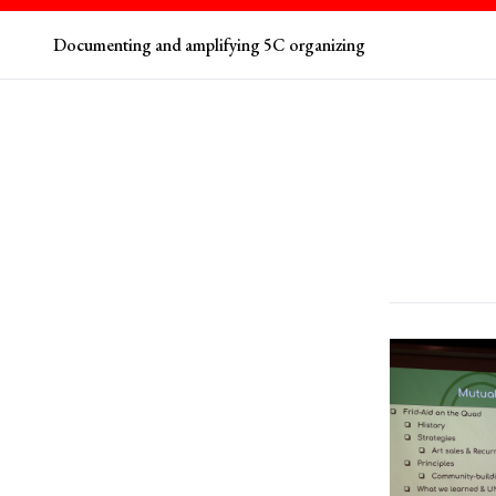
Documenting and amplifying 5C organizing