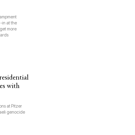
ncampment
in at the
 get more
wards
esidential
es with
ns at Pitzer
aeli genocide