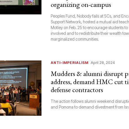
organizing on-campus
Peoples Fund, Nobody fails at 5Cs, and E
Support Network, hosted a mutual aid teach-
Motley on Feb. 25 to encourage students to
involved and to redistribute their wealth to
marginalized communities.
ANTI-IMPERIALISM
April 28, 2024
Mudders & alumni disrupt pr
address, demand HMC cut ti
defense contractors
The action follows alumni weekend disruptio
and Pomona to demand divestment from Isr