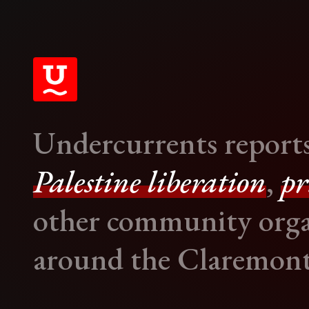
Undercurrents report
Palestine liberation
,
pr
other community orga
around the Claremont