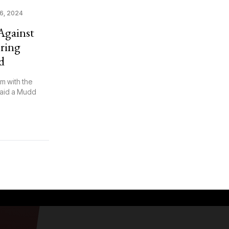
6, 2024
Against
ring
d
m with the
said a Mudd