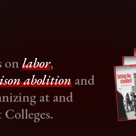
s on
labor
,
ison abolition
and
nizing at and
 Colleges.