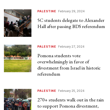
PALESTINE
February 29, 2024
5C students delegate to Alexander
Hall after passing BDS referendum
PALESTINE
February 27, 2024
Pomona students vote
overwhelmingly in favor of
divestment from Israel in historic
referendum
PALESTINE
February 25, 2024
270+ students walk out in the rain
to support Pomona divestment,