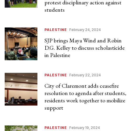
protest disciplinary action against
students
PALESTINE
February 24, 2024
SJP brings Maya Wind and Robin
D.G. Kelley to discuss scholasticide
in Palestine
PALESTINE
February 22, 2024
City of Claremont adds ceasefire
resolution to agenda after students,
residents work together to mobilize
support
PALESTINE
February 19, 2024