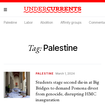
Palestine
Labor
Abolition
Affinity groups
Commenta
Tag:
Palestine
PALESTINE
March 1, 2024
Students stage second die-in at Big
Bridges to demand Pomona divest
from genocide, disrupting HMC
inauguration