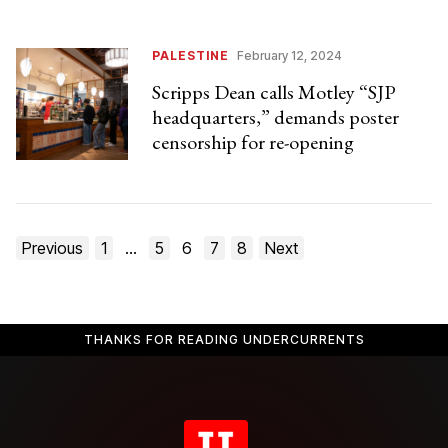
PALESTINE
February 12, 2024
Scripps Dean calls Motley “SJP
headquarters,” demands poster
censorship for re-opening
Posts
Previous
1
…
5
6
7
8
Next
pagination
THANKS FOR READING UNDERCURRENTS