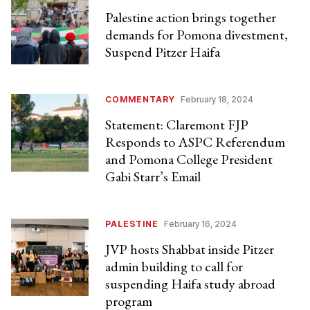
Palestine action brings together
demands for Pomona divestment,
Suspend Pitzer Haifa
COMMENTARY
February 18, 2024
Statement: Claremont FJP
Responds to ASPC Referendum
and Pomona College President
Gabi Starr’s Email
PALESTINE
February 16, 2024
JVP hosts Shabbat inside Pitzer
admin building to call for
suspending Haifa study abroad
program