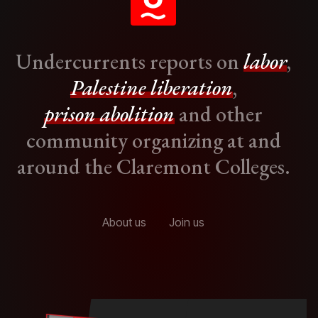
Undercurrents reports on
labor
,
Palestine liberation
,
prison abolition
and other
community organizing at and
around the Claremont Colleges.
About us
Join us