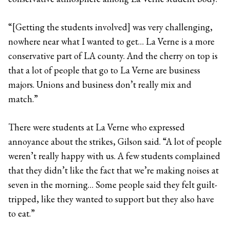
“[Getting the students involved] was very challenging,
nowhere near what I wanted to get… La Verne is a more
conservative part of LA county. And the cherry on top is
that a lot of people that go to La Verne are business
majors. Unions and business don’t really mix and
match.”
There were students at La Verne who expressed
annoyance about the strikes, Gilson said. “A lot of people
weren’t really happy with us. A few students complained
that they didn’t like the fact that we’re making noises at
seven in the morning… Some people said they felt guilt-
tripped, like they wanted to support but they also have
to eat.”