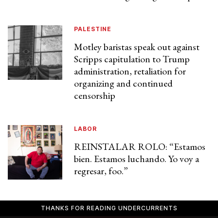
PALESTINE
Motley baristas speak out against
Scripps capitulation to Trump
administration, retaliation for
organizing and continued
censorship
LABOR
REINSTALAR ROLO: “Estamos
bien. Estamos luchando. Yo voy a
regresar, foo.”
THANKS FOR READING UNDERCURRENTS