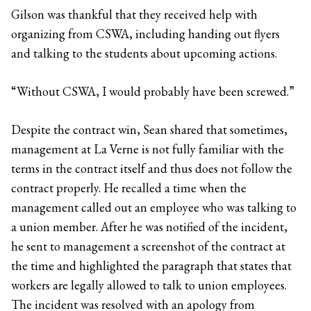
Gilson was thankful that they received help with
organizing from CSWA, including handing out flyers
and talking to the students about upcoming actions.
“Without CSWA, I would probably have been screwed.”
Despite the contract win, Sean shared that sometimes,
management at La Verne is not fully familiar with the
terms in the contract itself and thus does not follow the
contract properly. He recalled a time when the
management called out an employee who was talking to
a union member. After he was notified of the incident,
he sent to management a screenshot of the contract at
the time and highlighted the paragraph that states that
workers are legally allowed to talk to union employees.
The incident was resolved with an apology from