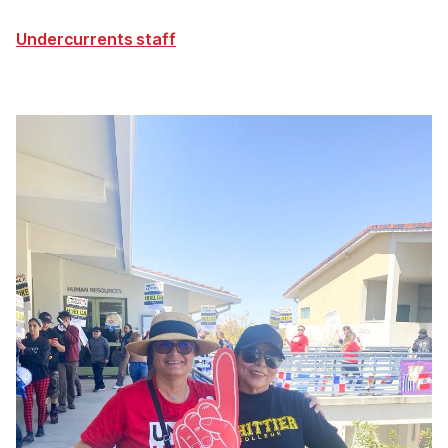
Undercurrents staff