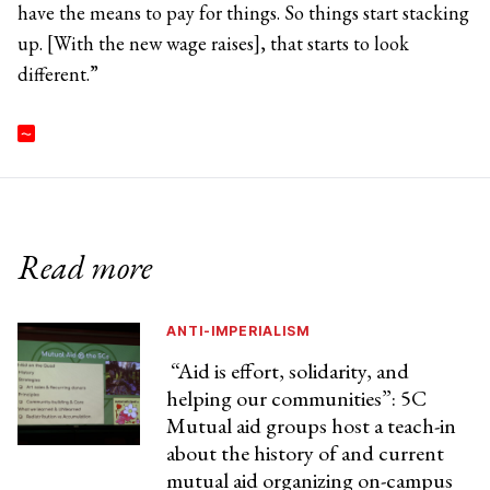
have the means to pay for things. So things start stacking
up. [With the new wage raises], that starts to look
different.”
Read more
ANTI-IMPERIALISM
“Aid is effort, solidarity, and
helping our communities”: 5C
Mutual aid groups host a teach-in
about the history of and current
mutual aid organizing on-campus