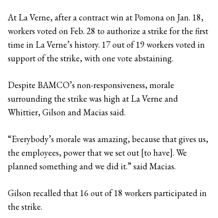
At La Verne, after a contract win at Pomona on Jan. 18,
workers voted on Feb. 28 to authorize a strike for the first
time in La Verne’s history. 17 out of 19 workers voted in
support of the strike, with one vote abstaining.
Despite BAMCO’s non-responsiveness, morale
surrounding the strike was high at La Verne and
Whittier, Gilson and Macias said.
“Everybody’s morale was amazing, because that gives us,
the employees, power that we set out [to have]. We
planned something and we did it.” said Macias.
Gilson recalled that 16 out of 18 workers participated in
the strike.