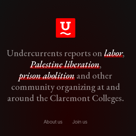
Undercurrents reports on
labor
,
Palestine liberation
,
prison abolition
and other
community organizing at and
around the Claremont Colleges.
About us
Join us