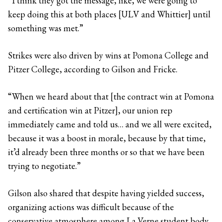
“I think they got the message, like, we were going to
keep doing this at both places [ULV and Whittier] until
something was met.”
Strikes were also driven by wins at Pomona College and
Pitzer College, according to Gilson and Fricke.
“When we heard about that [the contract win at Pomona
and certification win at Pitzer], our union rep
immediately came and told us… and we all were excited,
because it was a boost in morale, because by that time,
it’d already been three months or so that we have been
trying to negotiate.”
Gilson also shared that despite having yielded success,
organizing actions was difficult because of the
conservative atmosphere among La Verne student body.