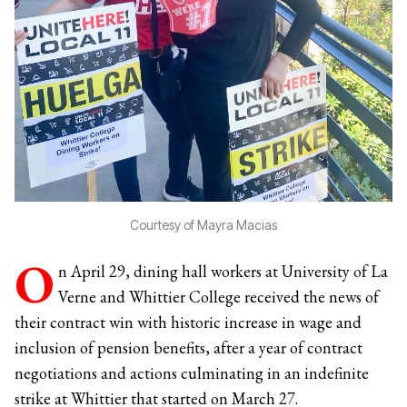
Courtesy of Mayra Macias
O
n April 29, dining hall workers at University of La
Verne and Whittier College received the news of
their contract win with historic increase in wage and
inclusion of pension benefits, after a year of contract
negotiations and actions culminating in an indefinite
strike at Whittier that started on March 27.