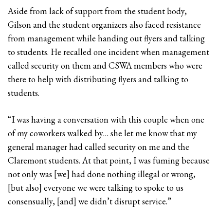
Aside from lack of support from the student body,
Gilson and the student organizers also faced resistance
from management while handing out flyers and talking
to students. He recalled one incident when management
called security on them and CSWA members who were
there to help with distributing flyers and talking to
students.
“I was having a conversation with this couple when one
of my coworkers walked by… she let me know that my
general manager had called security on me and the
Claremont students. At that point, I was fuming because
not only was [we] had done nothing illegal or wrong,
[but also] everyone we were talking to spoke to us
consensually, [and] we didn’t disrupt service.”