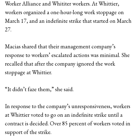
Worker Alliance and Whititer workers. At Whittier,
workers organized a one-hour-long work stoppage on
March 17, and an indefinite strike that started on March
27.
Macias shared that their management company’s
response to workers’ escalated actions was minimal. She
recalled that after the company ignored the work
stoppage at Whittier.
“It didn’t faze them,” she said.
In response to the company’s unresponsiveness, workers
at Whittier voted to go on an indefinite strike until a
contract is decided. Over 85 percent of workers voted in
support of the strike.