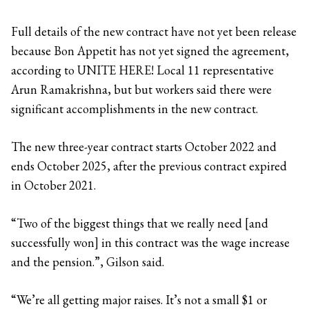
Full details of the new contract have not yet been release
because Bon Appetit has not yet signed the agreement,
according to UNITE HERE! Local 11 representative
Arun Ramakrishna, but but workers said there were
significant accomplishments in the new contract.
The new three-year contract starts October 2022 and
ends October 2025, after the previous contract expired
in October 2021.
“Two of the biggest things that we really need [and
successfully won] in this contract was the wage increase
and the pension.”, Gilson said.
“We’re all getting major raises. It’s not a small $1 or