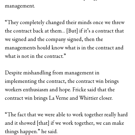
management.
“They completely changed their minds once we threw
the contract back at them… [But] if it’s a contract that
we signed and the company signed, then the
managements hould know what is in the contract and
what is not in the contract.”
Despite mishandling from management in
implementing the contract, the contract win brings
workers enthusiasm and hope. Fricke said that the
contract win brings La Verne and Whittier closer.
“The fact that we were able to work together really hard
and it showed [that] if we work together, we can make
things happen.” he said.