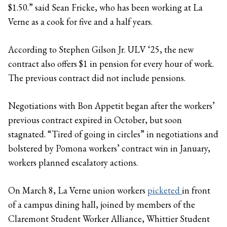
$1.50.” said Sean Fricke, who has been working at La
Verne as a cook for five and a half years.
According to Stephen Gilson Jr. ULV ‘25, the new
contract also offers $1 in pension for every hour of work.
The previous contract did not include pensions.
Negotiations with Bon Appetit began after the workers’
previous contract expired in October, but soon
stagnated. “Tired of going in circles” in negotiations and
bolstered by Pomona workers’ contract win in January,
workers planned escalatory actions.
On March 8, La Verne union workers
picketed
in front
of a campus dining hall, joined by members of the
Claremont Student Worker Alliance, Whittier Student