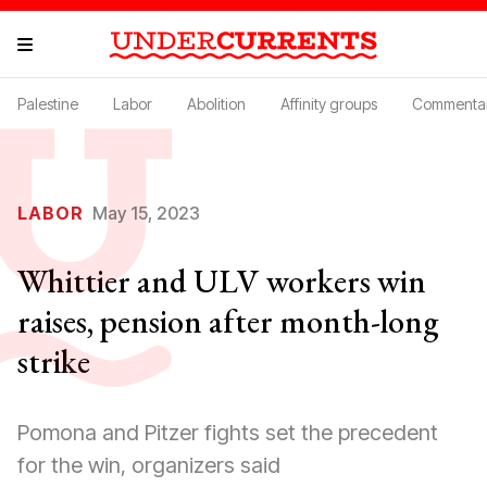
Palestine
Labor
Abolition
Affinity groups
Commenta
LABOR
May 15, 2023
Whittier and ULV workers win
raises, pension after month-long
strike
Pomona and Pitzer fights set the precedent
for the win, organizers said