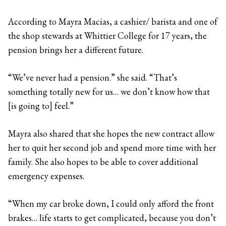
According to Mayra Macias, a cashier/ barista and one of
the shop stewards at Whittier College for 17 years, the
pension brings her a different future.
“We’ve never had a pension.” she said. “That’s
something totally new for us… we don’t know how that
[is going to] feel.”
Mayra also shared that she hopes the new contract allow
her to quit her second job and spend more time with her
family. She also hopes to be able to cover additional
emergency expenses.
“When my car broke down, I could only afford the front
brakes… life starts to get complicated, because you don’t