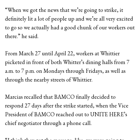
“When we got the news that we’re going to strike, it
definitely lit a lot of people up and we’re all very excited
to go so we actually had a good chunk of our workers out
there.” he said.
From March 27 until April 22, workers at Whittier
picketed in front of both Whitter’s dining halls from 7
a.m. to 7 p.m. on Mondays through Fridays, as well as
through the nearby streets of Whittier.
Marcias recalled that BAMCO finally decided to
respond 27 days after the strike started, when the Vice
President of BAMCO reached out to UNITE HERE’s
chief negotiator through a phone call.