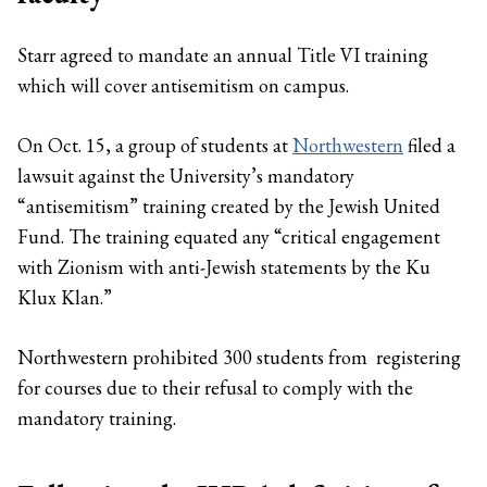
Starr agreed to mandate an annual Title VI training
which will cover antisemitism on campus.
On Oct. 15, a group of students at
Northwestern
filed a
lawsuit against the University’s mandatory
“antisemitism” training created by the Jewish United
Fund. The training equated any “critical engagement
with Zionism with anti-Jewish statements by the Ku
Klux Klan.”
Northwestern prohibited 300 students from registering
for courses due to their refusal to comply with the
mandatory training.