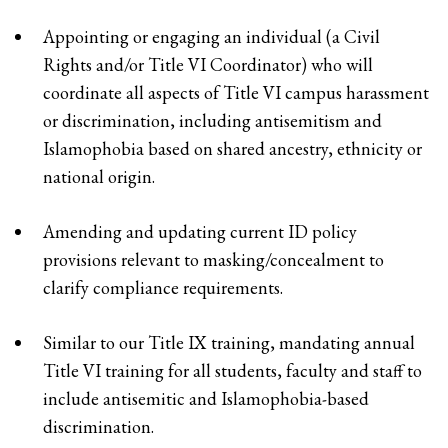
Appointing or engaging an individual (a Civil
Rights and/or Title VI Coordinator) who will
coordinate all aspects of Title VI campus harassment
or discrimination, including antisemitism and
Islamophobia based on shared ancestry, ethnicity or
national origin.
Amending and updating current ID policy
provisions relevant to masking/concealment to
clarify compliance requirements.
Similar to our Title IX training, mandating annual
Title VI training for all students, faculty and staff to
include antisemitic and Islamophobia-based
discrimination.