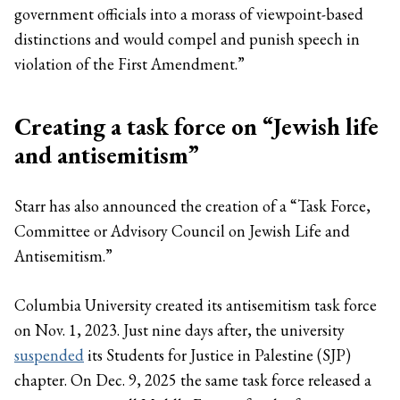
government officials into a morass of viewpoint-based
distinctions and would compel and punish speech in
violation of the First Amendment.”
Creating a task force on “Jewish life
and antisemitism”
Starr has also announced the creation of a “Task Force,
Committee or Advisory Council on Jewish Life and
Antisemitism.”
Columbia University created its antisemitism task force
on Nov. 1, 2023. Just nine days after, the university
suspended
its Students for Justice in Palestine (SJP)
chapter. On Dec. 9, 2025 the same task force released a