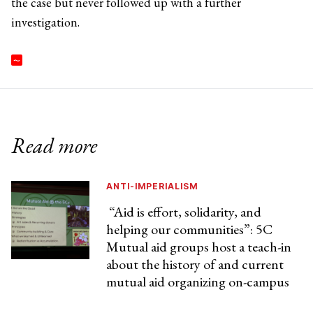
the case but never followed up with a further
investigation.
Read more
ANTI-IMPERIALISM
“Aid is effort, solidarity, and
helping our communities”: 5C
Mutual aid groups host a teach-in
about the history of and current
mutual aid organizing on-campus