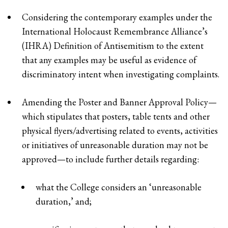
Considering the contemporary examples under the
International Holocaust Remembrance Alliance’s
(IHRA) Definition of Antisemitism to the extent
that any examples may be useful as evidence of
discriminatory intent when investigating complaints.
Amending the Poster and Banner Approval Policy—
which stipulates that posters, table tents and other
physical flyers/advertising related to events, activities
or initiatives of unreasonable duration may not be
approved—to include further details regarding:
what the College considers an ‘unreasonable
duration,’ and;