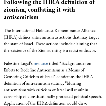
Following the IHRA definition of
zionism, conflating it with
antisemitism
The International Holocaust Remembrance Alliance
(IHRA) defines antisemitism as actions that may target
the state of Israel. These actions include claiming that
the existence of the Zionist entity is a racist endeavor.
Palestine Legal’s
resource
titled “Backgrounder on
Efforts to Redefine Antisemitism as a Means of
Censoring Criticism of Israel” condemns the IHRA
definition of anti-semitism stating, “blurring
antisemitism with criticism of Israel will result in
censorship of constitutionally protected political speech.
Application of the IHRA definition would drive