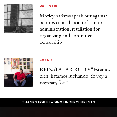
PALESTINE
Motley baristas speak out against
Scripps capitulation to Trump
administration, retaliation for
organizing and continued
censorship
LABOR
REINSTALAR ROLO: “Estamos
bien. Estamos luchando. Yo voy a
regresar, foo.”
THANKS FOR READING UNDERCURRENTS