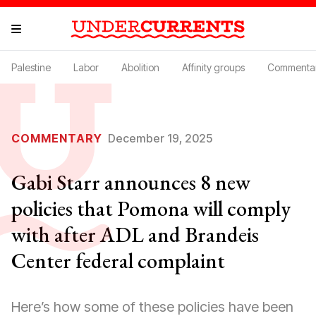
Palestine
Labor
Abolition
Affinity groups
Commenta
COMMENTARY
December 19, 2025
Gabi Starr announces 8 new
policies that Pomona will comply
with after ADL and Brandeis
Center federal complaint
Here’s how some of these policies have been