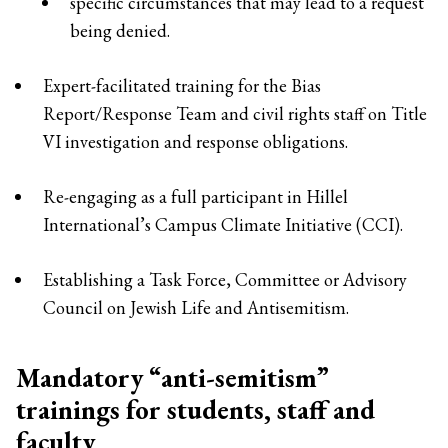
specific circumstances that may lead to a request
being denied.
Expert-facilitated training for the Bias
Report/Response Team and civil rights staff on Title
VI investigation and response obligations.
Re-engaging as a full participant in Hillel
International’s Campus Climate Initiative (CCI).
Establishing a Task Force, Committee or Advisory
Council on Jewish Life and Antisemitism.
Mandatory “anti-semitism”
trainings for students, staff and
faculty