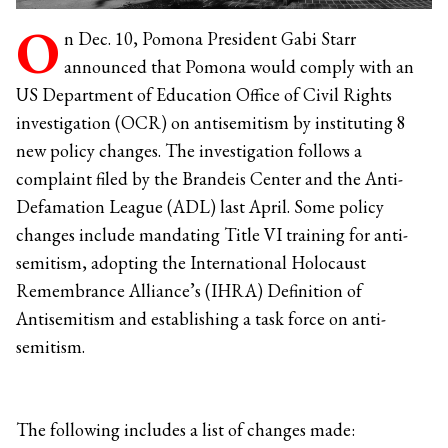
O
n Dec. 10, Pomona President Gabi Starr
announced that Pomona would comply with an
US Department of Education Office of Civil Rights
investigation (OCR) on antisemitism by instituting 8
new policy changes. The investigation follows a
complaint filed by the Brandeis Center and the Anti-
Defamation League (ADL) last April. Some policy
changes include mandating Title VI training for anti-
semitism, adopting the International Holocaust
Remembrance Alliance’s (IHRA) Definition of
Antisemitism and establishing a task force on anti-
semitism.
The following includes a list of changes made: