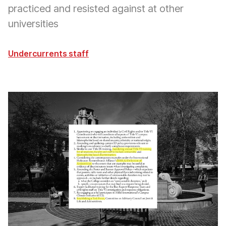
practiced and resisted against at other
universities
Undercurrents staff