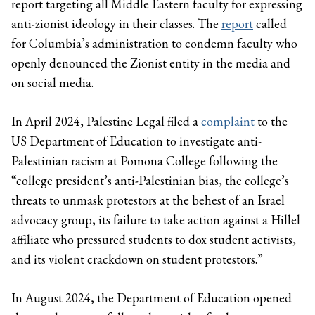
report targeting all Middle Eastern faculty for expressing
anti-zionist ideology in their classes. The
report
called
for Columbia’s administration to condemn faculty who
openly denounced the Zionist entity in the media and
on social media.
In April 2024, Palestine Legal filed a
complaint
to the
US Department of Education to investigate anti-
Palestinian racism at Pomona College following the
“college president’s anti-Palestinian bias, the college’s
threats to unmask protestors at the behest of an Israel
advocacy group, its failure to take action against a Hillel
affiliate who pressured students to dox student activists,
and its violent crackdown on student protestors.”
In August 2024, the Department of Education opened