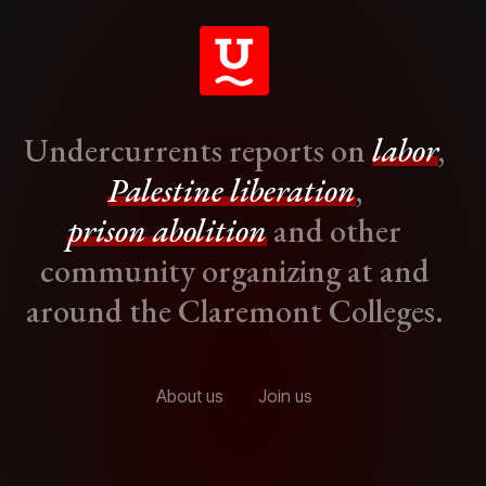
Undercurrents reports on
labor
,
Palestine liberation
,
prison abolition
and other
community organizing at and
around the Claremont Colleges.
About us
Join us