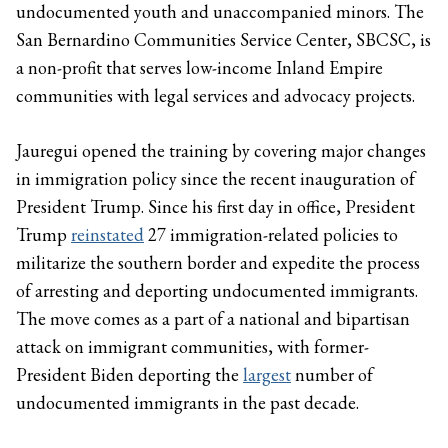
undocumented youth and unaccompanied minors. The
San Bernardino Communities Service Center, SBCSC, is
a non-profit that serves low-income Inland Empire
communities with legal services and advocacy projects.
Jauregui opened the training by covering major changes
in immigration policy since the recent inauguration of
President Trump. Since his first day in office, President
Trump
reinstated
27 immigration-related policies to
militarize the southern border and expedite the process
of arresting and deporting undocumented immigrants.
The move comes as a part of a national and bipartisan
attack on immigrant communities, with former-
President Biden deporting the
largest
number of
undocumented immigrants in the past decade.