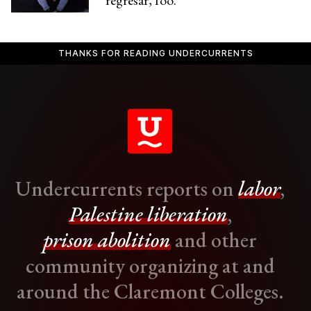
regresar, foo.”
THANKS FOR READING UNDERCURRENTS
Undercurrents reports on
labor
,
Palestine liberation
,
prison abolition
and other
community organizing at and
around the Claremont Colleges.