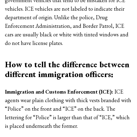
government vehicles that tend to be mistaken for ICE
vehicles. ICE vehicles are not labeled to indicate their
department of origin. Unlike the police, Drug
Enforcement Administration, and Border Patrol, ICE
cars are usually black or white with tinted windows and
do not have license plates.
How to tell the difference between
different immigration officers:
Immigration and Customs Enforcement (ICE):
ICE
agents wear plain clothing with thick vests branded with
“Police” on the front and “ICE” on the back. The
lettering for “Police” is larger than that of “ICE,” which
is placed underneath the former.