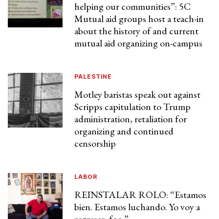
helping our communities”: 5C
Mutual aid groups host a teach-in
about the history of and current
mutual aid organizing on-campus
PALESTINE
Motley baristas speak out against
Scripps capitulation to Trump
administration, retaliation for
organizing and continued
censorship
LABOR
REINSTALAR ROLO: “Estamos
bien. Estamos luchando. Yo voy a