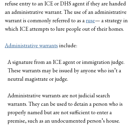
refuse entry to an ICE or DHS agent if they are handed
an administrative warrant. The use of an administrative
warrant is commonly referred to as a
ruse
— a strategy in
which ICE attempts to lure people out of their homes.
Administrative warrants
include:
A signature from an ICE agent or immigration judge.
These warrants may be issued by anyone who isn’t a
neutral magistrate or judge.
Administrative warrants are not judicial search
warrants. They can be used to detain a person who is
properly named but are not sufficient to enter a
premise, such as an undocumented person’s house.