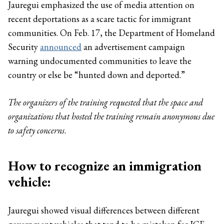
Jauregui emphasized the use of media attention on
recent deportations as a scare tactic for immigrant
communities. On Feb. 17, the Department of Homeland
Security
announced
an advertisement campaign
warning undocumented communities to leave the
country or else be “hunted down and deported.”
The organizers of the training requested that the space and
organizations that hosted the training remain anonymous due
to safety concerns
.
How to recognize an immigration
vehicle:
Jauregui showed visual differences between different