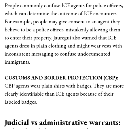
People commonly confuse ICE agents for police officers,
which can determine the outcome of ICE encounters.
For example, people may give consent to an agent they
believe to be a police officer, mistakenly allowing them
to enter their property. Jauregui also warned that ICE
agents dress in plain clothing and might wear vests with
inconsistent messaging to confuse undocumented
immigrants.
CUSTOMS AND BORDER PROTECTION (CBP):
CBP agents wear plain shirts with badges. They are more
clearly identifiable than ICE agents because of their
labeled badges.
Judicial vs administrative warrants: