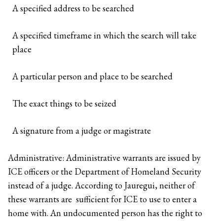
A specified address to be searched
A specified timeframe in which the search will take
place
A particular person and place to be searched
The exact things to be seized
A signature from a judge or magistrate
Administrative: Administrative warrants are issued by
ICE officers or the Department of Homeland Security
instead of a judge. According to Jauregui, neither of
these warrants are sufficient for ICE to use to enter a
home with. An undocumented person has the right to