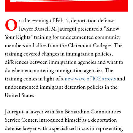
O
n the evening of Feb. 4, deportation defense
lawyer Russell M. Jauregui presented a “Know
Your Rights” training for undocumented community
members and allies from the Claremont Colleges. The
training covered changes in immigration policies,
differences between immigration agencies and what to
do when encountering immigration agencies. The
training comes in light of a
new wave of ICE arrests
and
undocumented immigrant detention policies in the
United States
Jauregui, a lawyer with San Bernardino Communities
Service Center, introduced himself as a deportation
defense lawyer with a specialized focus in representing