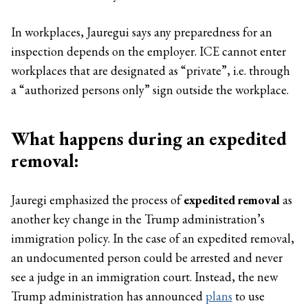
In workplaces, Jauregui says any preparedness for an
inspection depends on the employer. ICE cannot enter
workplaces that are designated as “private”, i.e. through
a “authorized persons only” sign outside the workplace.
What happens during an expedited
removal:
Jauregi emphasized the process of
expedited removal
as
another key change in the Trump administration’s
immigration policy. In the case of an expedited removal,
an undocumented person could be arrested and never
see a judge in an immigration court. Instead, the new
Trump administration has announced
plans
to use