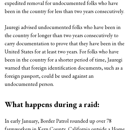
expedited removal for undocumented folks who have
been in the country for less than two years consecutively.
Jauregi advised undocumented folks who have been in
the country for longer than two years consecutively to
carry documentation to prove that they have been in the
United States for at least two years. For folks who have
been in the country for a shorter period of time, Jauregi
warned that foreign identification documents, such as a
foreign passport, could be used against an
undocumented person.
What happens during a raid:
In early January, Border Patrol rounded up over 78
farmworkers in Kern County, California outside a Home