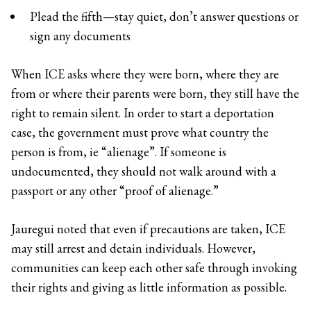
Plead the fifth—stay quiet, don’t answer questions or
sign any documents
When ICE asks where they were born, where they are
from or where their parents were born, they still have the
right to remain silent. In order to start a deportation
case, the government must prove what country the
person is from, ie “alienage”. If someone is
undocumented, they should not walk around with a
passport or any other “proof of alienage.”
Jauregui noted that even if precautions are taken, ICE
may still arrest and detain individuals. However,
communities can keep each other safe through invoking
their rights and giving as little information as possible.