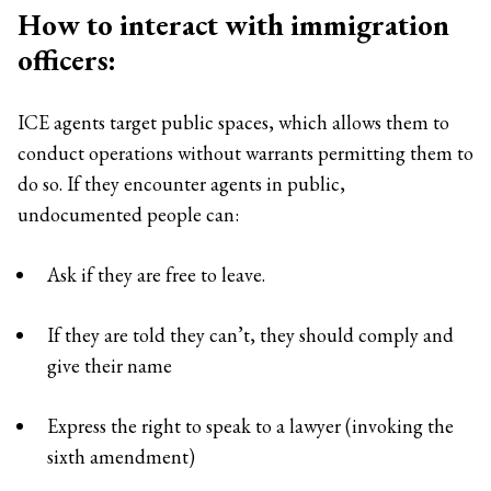
How to interact with immigration
officers:
ICE agents target public spaces, which allows them to
conduct operations without warrants permitting them to
do so. If they encounter agents in public,
undocumented people can:
Ask if they are free to leave.
If they are told they can’t, they should comply and
give their name
Express the right to speak to a lawyer (invoking the
sixth amendment)