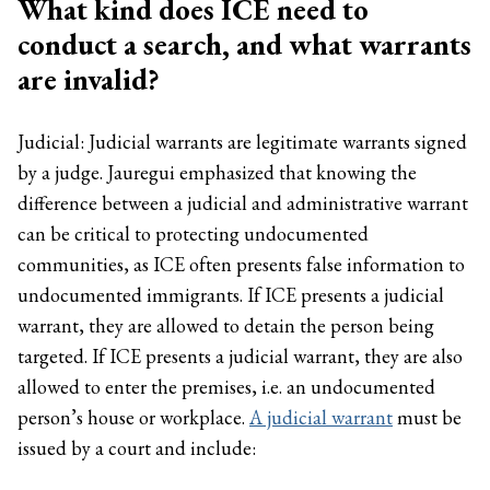
What kind does ICE need to
conduct a search, and what warrants
are invalid?
Judicial: Judicial warrants are legitimate warrants signed
by a judge. Jauregui emphasized that knowing the
difference between a judicial and administrative warrant
can be critical to protecting undocumented
communities, as ICE often presents false information to
undocumented immigrants. If ICE presents a judicial
warrant, they are allowed to detain the person being
targeted. If ICE presents a judicial warrant, they are also
allowed to enter the premises, i.e. an undocumented
person’s house or workplace.
A judicial warrant
must be
issued by a court and include: