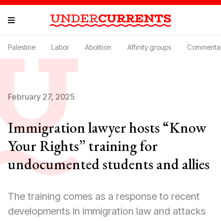
Palestine
Labor
Abolition
Affinity groups
Commenta
February 27, 2025
Immigration lawyer hosts “Know
Your Rights” training for
undocumented students and allies
The training comes as a response to recent
developments in immigration law and attacks