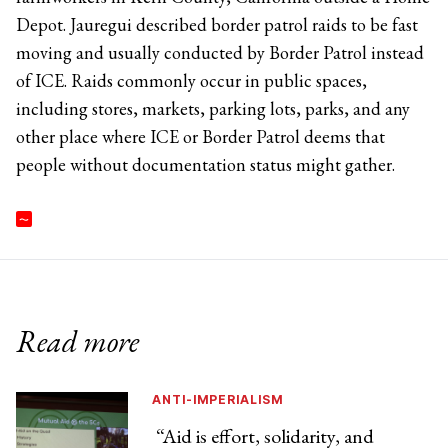
Depot. Jauregui described border patrol raids to be fast
moving and usually conducted by Border Patrol instead
of ICE. Raids commonly occur in public spaces,
including stores, markets, parking lots, parks, and any
other place where ICE or Border Patrol deems that
people without documentation status might gather.
Read more
ANTI-IMPERIALISM
“Aid is effort, solidarity, and