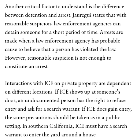
Another critical factor to understand is the difference
between detention and arrest. Jauregui states that with
reasonable suspicion, law enforcement agencies can
detain someone for a short period of time. Arrests are
made when a law enforcement agency has probable
cause to believe that a person has violated the law.
However, reasonable suspicion is not enough to
constitute an arrest.
Interactions with ICE on private property are dependent
on different locations. If ICE shows up at someone’s
door, an undocumented person has the right to refuse
entry and ask for a search warrant. If ICE does gain entry,
the same precautions should be taken as in a public
setting. In southern California, ICE must have a search
warrant to enter the yard around a house.