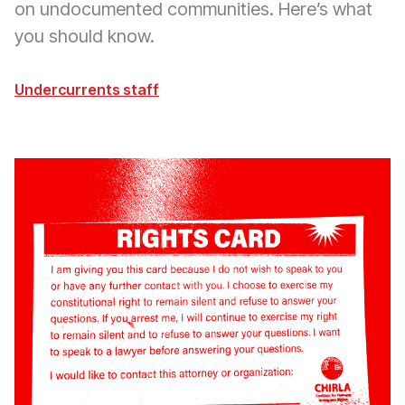
on undocumented communities. Here’s what
you should know.
Undercurrents staff